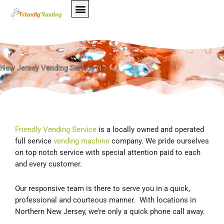
Skip
to
content
New Jersey Vending Service NJ
Friendly Vending Service
is a locally owned and operated
full service
vending machine
company. We pride ourselves
on top notch service with special attention paid to each
and every customer.
Our responsive team is there to serve you in a quick,
professional and courteous manner. With locations in
Northern New Jersey, we’re only a quick phone call away.