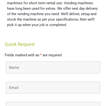
machines for short term rental use. Vending machines
have long been used for extras. We offer next day delivery
of the vending machine you need. We’ll deliver, setup and
stock the machine as per your specifications, then we’ll
pick it up when your job is completed.
Quick Request
Fields marked with an
*
are required