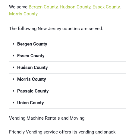
We serve
Bergen County
,
Hudson County
,
Essex County
,
Morris County
The following New Jersey counties are served:
Bergen County
Essex County
Hudson County
Morris County
Passaic County
Union County
Vending Machine Rentals and Moving
Friendly Vending service offers its vending and snack