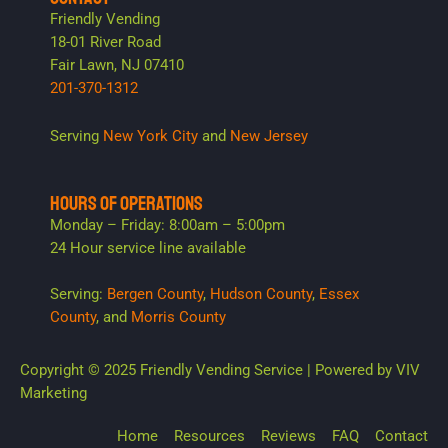
Friendly Vending
18-01 River Road
Fair Lawn, NJ 07410
201-370-1312
Serving
New York City
and
New Jersey
HOURS OF OPERATIONS
Monday – Friday: 8:00am – 5:00pm
24 Hour service line available
Serving:
Bergen County
,
Hudson County
,
Essex
County
, and
Morris County
Copyright © 2025 Friendly Vending Service | Powered by
VIV
Marketing
Home
Resources
Reviews
FAQ
Contact