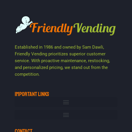
Established in 1986 and owned by Sam Dawli,
Friendly Vending prioritizes superior customer
service. With proactive maintenance, restocking,
and personalized pricing, we stand out from the
competition.
IMPORTANT LINKS
CONTACT