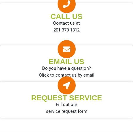
CALL US
Contact us at
201-370-1312
EMAIL US
Do you have a question?
Click to contact us by email
REQUEST SERVICE
Fill out our
service request form