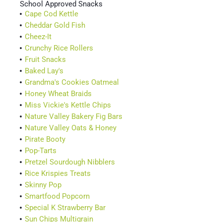
School Approved Snacks
Cape Cod Kettle
Cheddar Gold Fish
Cheez-It
Crunchy Rice Rollers
Fruit Snacks
Baked Lay's
Grandma's Cookies Oatmeal
Honey Wheat Braids
Miss Vickie's Kettle Chips
Nature Valley Bakery Fig Bars
Nature Valley Oats & Honey
Pirate Booty
Pop-Tarts
Pretzel Sourdough Nibblers
Rice Krispies Treats
Skinny Pop
Smartfood Popcorn
Special K Strawberry Bar
Sun Chips Multigrain