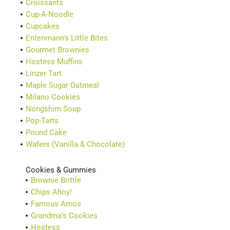
Croissants
Cup-A-Noodle
Cupcakes
Entenmann's Little Bites
Gourmet Brownies
Hostess Muffins
Linzer Tart
Maple Sugar Oatmeal
Milano Cookies
Nongshim Soup
Pop-Tarts
Pound Cake
Wafers (Vanilla & Chocolate)
Cookies & Gummies
Brownie Brittle
Chips Ahoy!
Famous Amos
Grandma's Cookies
Hostess