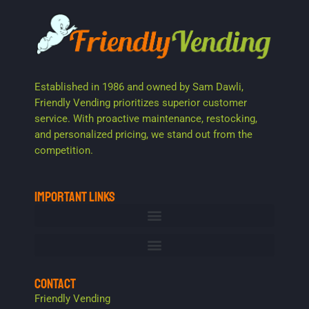
Established in 1986 and owned by Sam Dawli,
Friendly Vending prioritizes superior customer
service. With proactive maintenance, restocking,
and personalized pricing, we stand out from the
competition.
IMPORTANT LINKS
CONTACT
Friendly Vending