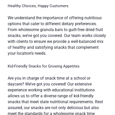
Healthy Choices, Happy Customers
We understand the importance of offering nutritious
options that cater to different dietary preferences.
From wholesome granola bars to guilt-free dried fruit
snacks, we’ve got you covered. Our team works closely
with clients to ensure we provide a well-balanced mix
of healthy and satisfying snacks that complement
your location’s needs.
Kid-Friendly Snacks for Growing Appetites
Are you in charge of snack time at a school or
daycare? We’ve got you covered! Our extensive
experience working with educational institutions
allows us to offer a diverse range of kid-friendly
snacks that meet state nutritional requirements. Rest
assured, our snacks are not only delicious but also
meet the standards for a wholesome snack time