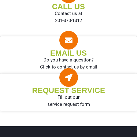
CALL US
Contact us at
201-370-1312
EMAIL US
Do you have a question?
Click to contact us by email
REQUEST SERVICE
Fill out our
service request form