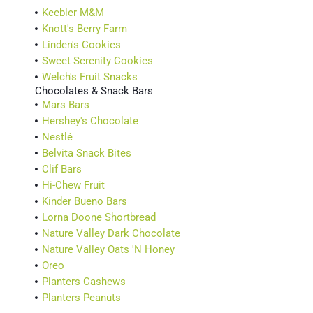
Keebler M&M
Knott's Berry Farm
Linden's Cookies
Sweet Serenity Cookies
Welch's Fruit Snacks
Chocolates & Snack Bars
Mars Bars
Hershey's Chocolate
Nestlé
Belvita Snack Bites
Clif Bars
Hi-Chew Fruit
Kinder Bueno Bars
Lorna Doone Shortbread
Nature Valley Dark Chocolate
Nature Valley Oats 'N Honey
Oreo
Planters Cashews
Planters Peanuts