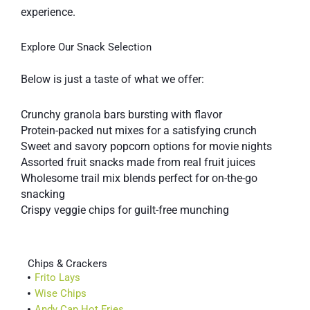
experience.
Explore Our Snack Selection
Below is just a taste of what we offer:
Crunchy granola bars bursting with flavor
Protein-packed nut mixes for a satisfying crunch
Sweet and savory popcorn options for movie nights
Assorted fruit snacks made from real fruit juices
Wholesome trail mix blends perfect for on-the-go
snacking
Crispy veggie chips for guilt-free munching
Chips & Crackers
Frito Lays
Wise Chips
Andy Cap Hot Fries