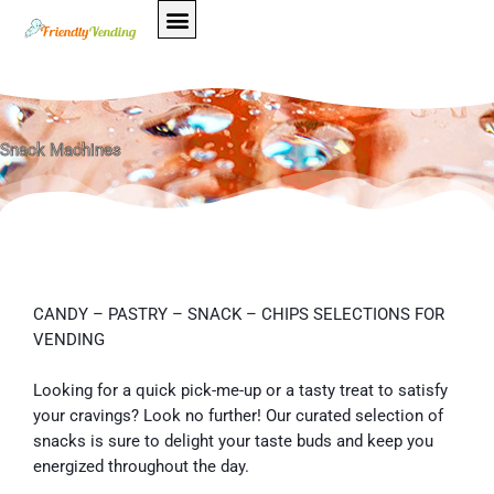
Skip
to
content
Snack Machines
CANDY – PASTRY – SNACK – CHIPS SELECTIONS FOR
VENDING
Looking for a quick pick-me-up or a tasty treat to satisfy
your cravings? Look no further! Our curated selection of
snacks is sure to delight your taste buds and keep you
energized throughout the day.