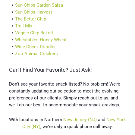
Sun Chips Garden Salsa
Sun Chips Harvest
The Better Chip
Trail Mix
Veggie Chip Baked
Wheatables Honey Wheat
Wise Cheez Doodles
Zoo Animal Crackers
Can’t Find Your Favorite? Just Ask!
Don’t see your favorite snack listed? No problem! We’re
constantly updating our selection to meet the evolving
preferences of our clients. Simply reach out to us, and
we’ll do our best to accommodate your snack cravings.
With locations in Northern
New Jersey (NJ)
and
New York
City (NY)
, we’re only a quick phone call away.