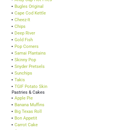
Bugles Original
Cape Cod Kettle
Cheez-It
Chips
Deep River
Gold Fish
Pop Corners
Samai Plantains
Skinny Pop
Snyder Pretsels
Sunchips
Takis
TGIF Potato Skin
Pastries & Cakes
Apple Pie
Banana Muffins
Big Texas Roll
Bon Appetit
Carrot Cake