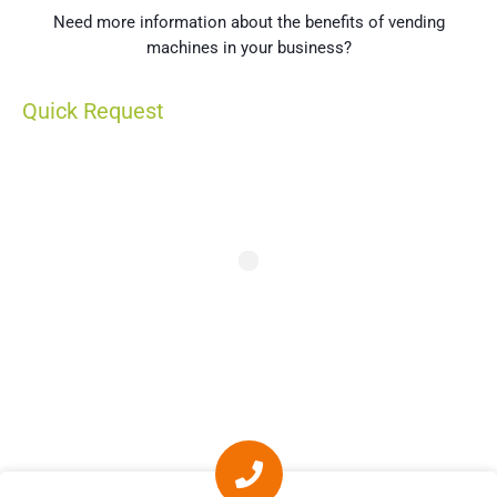
Need more information about the benefits of vending
machines in your business?
Quick Request