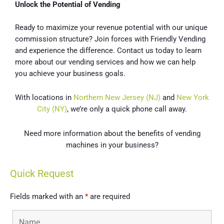
Unlock the Potential of Vending
Ready to maximize your revenue potential with our unique
commission structure? Join forces with Friendly Vending
and experience the difference. Contact us today to learn
more about our vending services and how we can help
you achieve your business goals.
With locations in
Northern New Jersey (NJ)
and
New York
City (NY)
, we’re only a quick phone call away.
Need more information about the benefits of vending
machines in your business?
Quick Request
Fields marked with an
*
are required