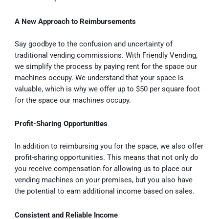
A New Approach to Reimbursements
Say goodbye to the confusion and uncertainty of
traditional vending commissions. With Friendly Vending,
we simplify the process by paying rent for the space our
machines occupy. We understand that your space is
valuable, which is why we offer up to $50 per square foot
for the space our machines occupy.
Profit-Sharing Opportunities
In addition to reimbursing you for the space, we also offer
profit-sharing opportunities. This means that not only do
you receive compensation for allowing us to place our
vending machines on your premises, but you also have
the potential to earn additional income based on sales.
Consistent and Reliable Income