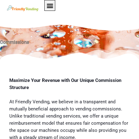
Skip
to
content
Commissions
Maximize Your Revenue with Our Unique Commission
Structure
At Friendly Vending, we believe in a transparent and
mutually beneficial approach to vending commissions.
Unlike traditional vending services, we offer a unique
reimbursement model that ensures fair compensation for
the space our machines occupy while also providing you
with a steady stream of income.