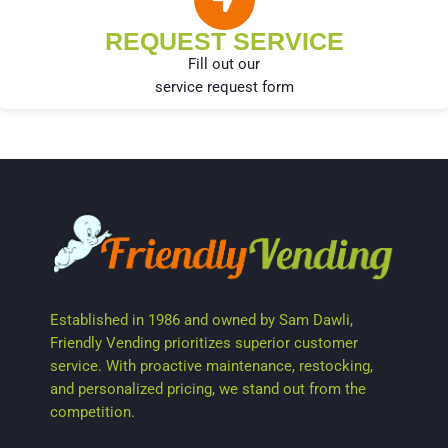
REQUEST SERVICE
Fill out our
service request form
Established in 1986 and owned by Sam Dawli,
Friendly Vending prioritizes superior customer
service. With proactive maintenance, restocking,
and personalized pricing, we stand out from the
competition.