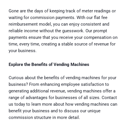
Gone are the days of keeping track of meter readings or
waiting for commission payments. With our flat fee
reimbursement model, you can enjoy consistent and
reliable income without the guesswork. Our prompt
payments ensure that you receive your compensation on
time, every time, creating a stable source of revenue for
your business.
Explore the Benefits of Vending Machines
Curious about the benefits of vending machines for your
business? From enhancing employee satisfaction to
generating additional revenue, vending machines offer a
range of advantages for businesses of all sizes. Contact
us today to learn more about how vending machines can
benefit your business and to discuss our unique
commission structure in more detail.