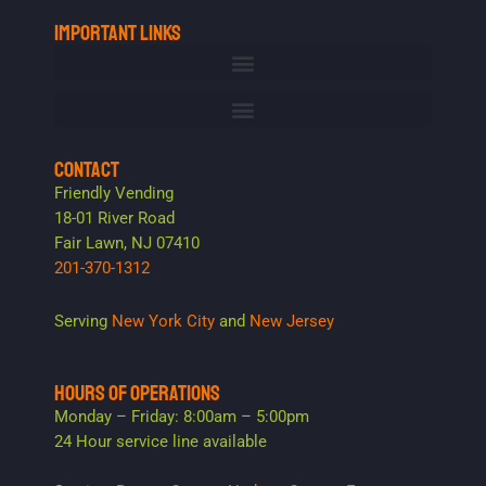
IMPORTANT LINKS
CONTACT
Friendly Vending
18-01 River Road
Fair Lawn, NJ 07410
201-370-1312
Serving
New York City
and
New Jersey
HOURS OF OPERATIONS
Monday – Friday: 8:00am – 5:00pm
24 Hour service line available