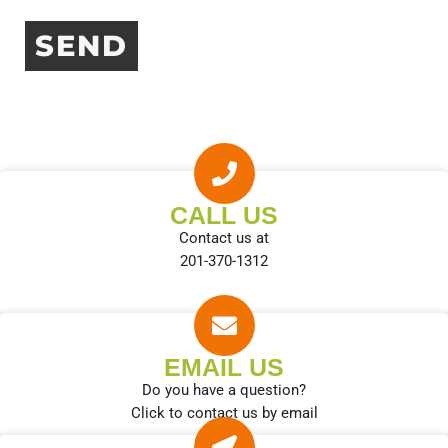
CALL US
Contact us at
201-370-1312
EMAIL US
Do you have a question?
Click to contact us by email